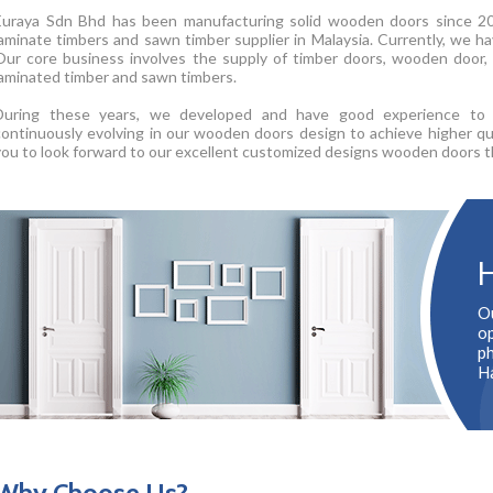
Euraya Sdn Bhd has been manufacturing solid wooden doors since 20
laminate timbers and sawn timber supplier in Malaysia. Currently, we hav
Our core business involves the supply of timber doors, wooden door, 
laminated timber and sawn timbers.
During these years, we developed and have good experience to p
continuously evolving in our wooden doors design to achieve higher qu
you to look forward to our excellent customized designs wooden doors t
H
O
op
p
H
Why Choose Us?