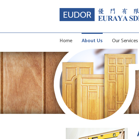
Home
About Us
Our Services