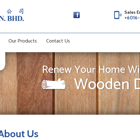
Sales E
phonelink_ring
+6016-
Our Products
Contact Us
Renew Your Home Wi
Wooden D
About Us