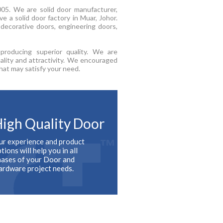
05. We are solid door manufacturer,
e a solid door factory in Muar, Johor.
decorative doors, engineering doors,
roducing superior quality. We are
ality and attractivity. We encouraged
hat may satisfy your need.
igh Quality Door
ur experience and product
tions will help you in all
hases of your Door and
ardware project needs.