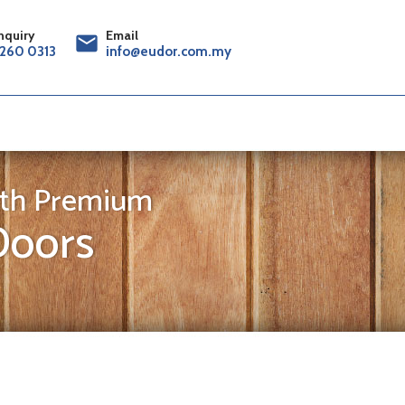
nquiry
Email
mail
260 0313
info@eudor.com.my
th Premium
oors